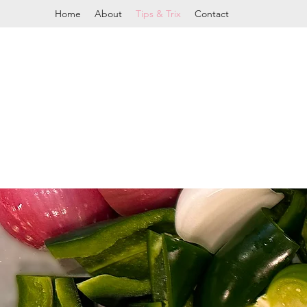
Home
About
Tips & Trix
Contact