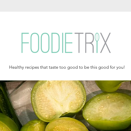
Healthy recipes that taste too good to be this good for you!