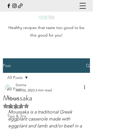
Healthy recipes that taste too good to be
this good for you!
Post
All Posts
Donna
All Posts
Jun 26, 2023
3 min read
Moussaka
About
Rated NaN out of 5 stars.
Recipes
Moussaka is a traditional Greek 
Tips & Trix
eggplant casserole made with 
eggplant and lamb and/or beef in a 