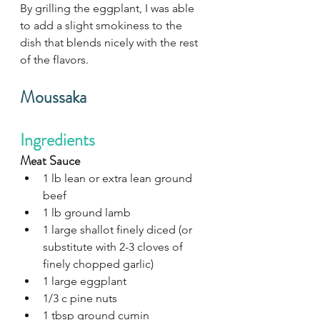
By grilling the eggplant, I was able 
to add a slight smokiness to the 
dish that blends nicely with the rest 
of the flavors. 
Moussaka
Ingredients
Meat Sauce
1 lb lean or extra lean ground 
beef
1 lb ground lamb
1 large shallot finely diced (or 
substitute with 2-3 cloves of 
finely chopped garlic)
1 large eggplant
1/3 c pine nuts
1 tbsp ground cumin