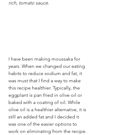
rich, tomato sauce.
I have been making moussaka for 
years. When we changed our eating 
habits to reduce sodium and fat, it 
was must that I find a way to make 
this recipe healthier. Typically, the 
eggplant is pan fried in olive oil or 
baked with a coating of oil. While 
olive oil is a healthier alternative, it is 
still an added fat and I decided it 
was one of the easier options to 
work on eliminating from the recipe. 