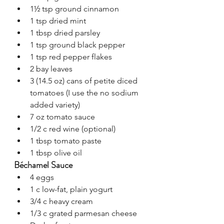
1½ tsp ground cinnamon
1 tsp dried mint
1 tbsp dried parsley
1 tsp ground black pepper
1 tsp red pepper flakes
2 bay leaves
3 (14.5 oz) cans of petite diced 
tomatoes (I use the no sodium 
added variety)
7 oz tomato sauce
1/2 c red wine (optional)
1 tbsp tomato paste
1 tbsp olive oil
Béchamel Sauce
4 eggs
1 c low-fat, plain yogurt
3/4 c heavy cream
1/3 c grated parmesan cheese