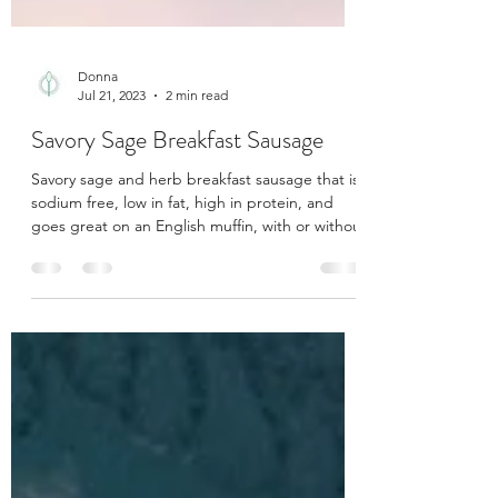
Donna
Jul 21, 2023
2 min read
Savory Sage Breakfast Sausage
Savory sage and herb breakfast sausage that is
sodium free, low in fat, high in protein, and
goes great on an English muffin, with or withou