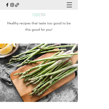
Healthy recipes that taste too good to be
this good for you!