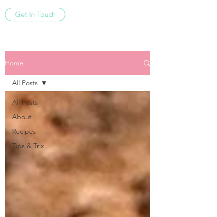
Get In Touch
Home
All Posts
All Posts
About
Recipes
Tips & Trix