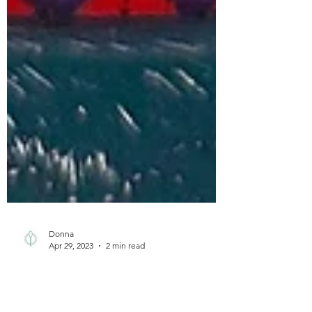
Donna