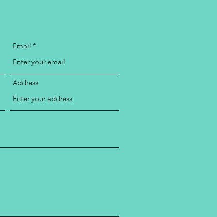
Email
Address