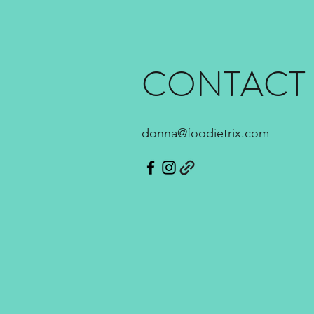
CONTACT
donna@foodietrix.com