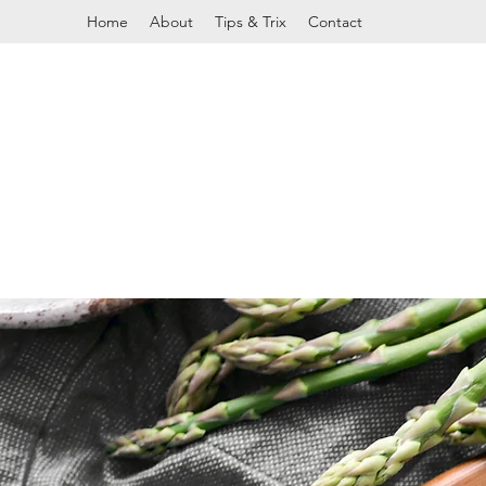
Home
About
Tips & Trix
Contact