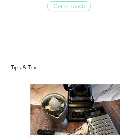
Get In Touch
Tips & Trix