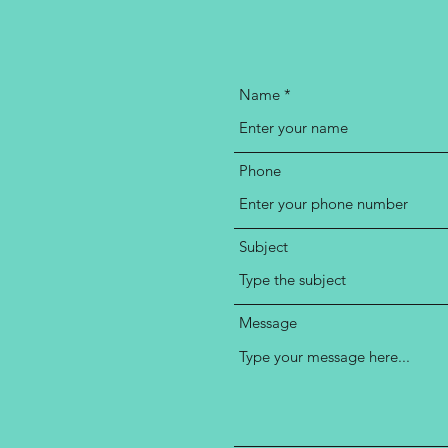
Name
Phone
Subject
Message