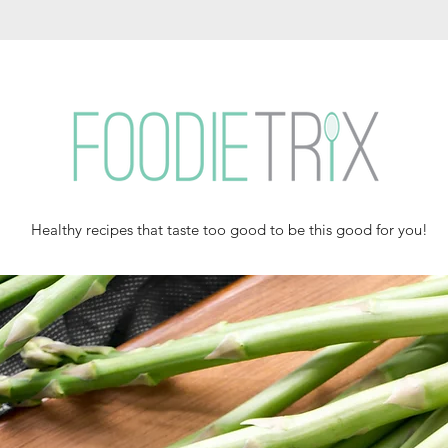
Healthy recipes that taste too good to be this good for you!