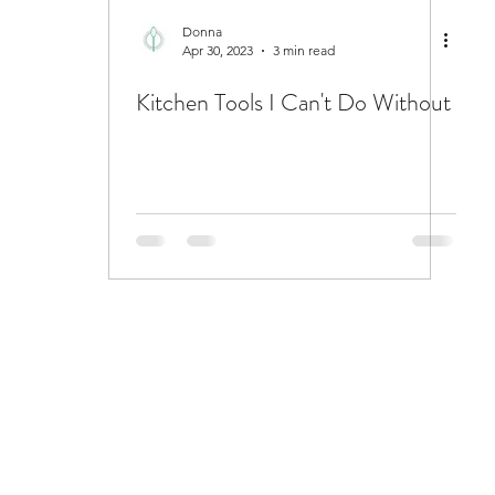
Donna
Apr 30, 2023
3 min read
Kitchen Tools I Can't Do Without