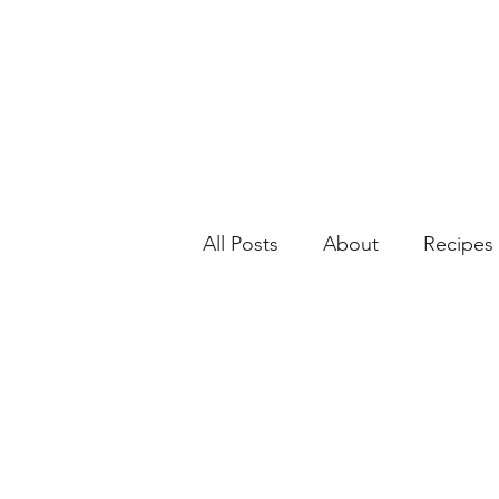
All Posts
About
Recipes